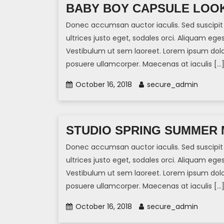
BABY BOY CAPSULE LOOK
Donec accumsan auctor iaculis. Sed suscipit 
ultrices justo eget, sodales orci. Aliquam eges
Vestibulum ut sem laoreet. Lorem ipsum dolor 
posuere ullamcorper. Maecenas at iaculis […
October 16, 2018
secure_admin
STUDIO SPRING SUMMER 
Donec accumsan auctor iaculis. Sed suscipit 
ultrices justo eget, sodales orci. Aliquam eges
Vestibulum ut sem laoreet. Lorem ipsum dolor 
posuere ullamcorper. Maecenas at iaculis […
October 16, 2018
secure_admin