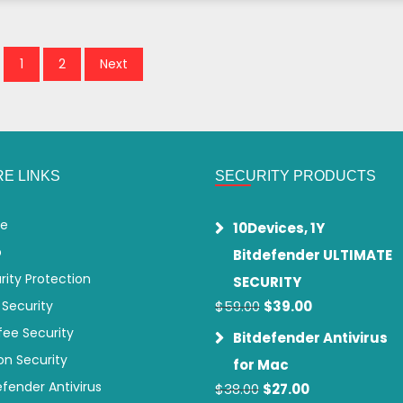
1
2
Next
E LINKS
SECURITY PRODUCTS
e
10Devices, 1Y
p
Bitdefender ULTIMATE
rity Protection
SECURITY
Original
Current
 Security
$
59.00
$
39.00
price
price
ee Security
Bitdefender Antivirus
was:
is:
on Security
$59.00.
$39.00.
for Mac
efender Antivirus
Original
Current
$
38.00
$
27.00