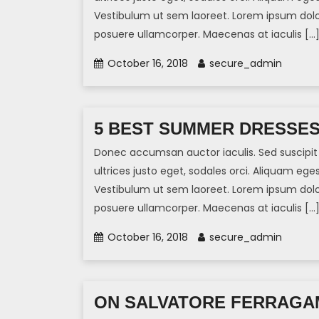
Vestibulum ut sem laoreet. Lorem ipsum dolor 
posuere ullamcorper. Maecenas at iaculis […
October 16, 2018
secure_admin
5 BEST SUMMER DRESSE
Donec accumsan auctor iaculis. Sed suscipit 
ultrices justo eget, sodales orci. Aliquam eges
Vestibulum ut sem laoreet. Lorem ipsum dolor 
posuere ullamcorper. Maecenas at iaculis […
October 16, 2018
secure_admin
ON SALVATORE FERRAGA