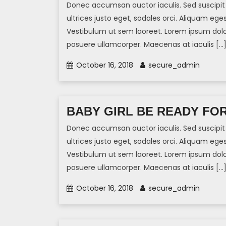
Donec accumsan auctor iaculis. Sed suscipit 
ultrices justo eget, sodales orci. Aliquam eges
Vestibulum ut sem laoreet. Lorem ipsum dolor 
posuere ullamcorper. Maecenas at iaculis […
October 16, 2018
secure_admin
BABY GIRL BE READY FO
Donec accumsan auctor iaculis. Sed suscipit 
ultrices justo eget, sodales orci. Aliquam eges
Vestibulum ut sem laoreet. Lorem ipsum dolor 
posuere ullamcorper. Maecenas at iaculis […
October 16, 2018
secure_admin