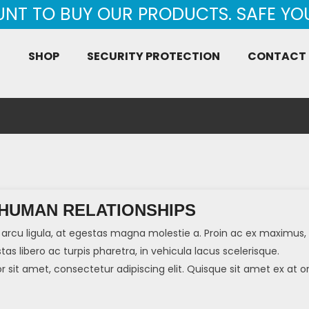
UNT TO BUY OUR PRODUCTS. SAFE Y
E
SHOP
SECURITY PROTECTION
CONTACT
 HUMAN RELATIONSHIPS
arcu ligula, at egestas magna molestie a. Proin ac ex maximus,
tas libero ac turpis pharetra, in vehicula lacus scelerisque.
sit amet, consectetur adipiscing elit. Quisque sit amet ex at or
]