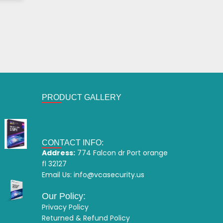
PRODUCT GALLERY
CONTACT INFO:
Address:
774 Falcon dr Port orange
fl 32127
Email Us:
info@vcasecurity.us
Our Policy:
Privacy Policy
Returned & Refund Policy