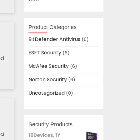
Product Categories
BitDefender Antivirus
(6)
ESET Security
(6)
ci
McAfee Security
(6)
Norton Security
(6)
Uncategorized
(0)
Security Products
ci
10Devices, 1Y