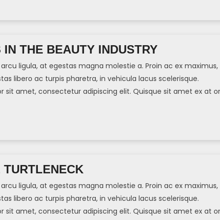
S IN THE BEAUTY INDUSTRY
arcu ligula, at egestas magna molestie a. Proin ac ex maximus,
tas libero ac turpis pharetra, in vehicula lacus scelerisque.
sit amet, consectetur adipiscing elit. Quisque sit amet ex at or
]
E TURTLENECK
arcu ligula, at egestas magna molestie a. Proin ac ex maximus,
tas libero ac turpis pharetra, in vehicula lacus scelerisque.
sit amet, consectetur adipiscing elit. Quisque sit amet ex at or