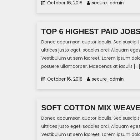
October 16, 2018
secure_admin
TOP 6 HIGHEST PAID JOB
Donec accumsan auctor iaculis. Sed suscipit 
ultrices justo eget, sodales orci. Aliquam eges
Vestibulum ut sem laoreet. Lorem ipsum dolor 
posuere ullamcorper. Maecenas at iaculis […
October 16, 2018
secure_admin
SOFT COTTON MIX WEAV
Donec accumsan auctor iaculis. Sed suscipit 
ultrices justo eget, sodales orci. Aliquam eges
Vestibulum ut sem laoreet. Lorem ipsum dolor 