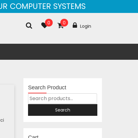
OUR COMPUTER SYSTEMS
0
0
Login
Search Product
Search
For:
Search
ci
Cart