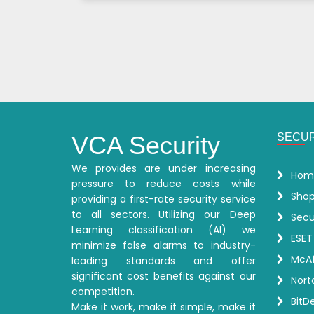
Posts
Pagination
VCA Security
SECUR
We provides are under increasing
Hom
pressure to reduce costs while
Sho
providing a first-rate security service
to all sectors. Utilizing our Deep
Secu
Learning classification (AI) we
ESET
minimize false alarms to industry-
McAf
leading standards and offer
significant cost benefits against our
Nort
competition.
BitD
Make it work, make it simple, make it