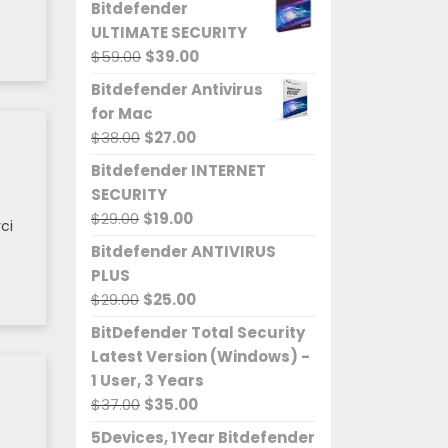
Bitdefender
ULTIMATE SECURITY
Original
Current
$
59.00
$
39.00
price
price
Bitdefender Antivirus
was:
is:
for Mac
$59.00.
$39.00.
Original
Current
$
38.00
$
27.00
price
price
Bitdefender INTERNET
was:
is:
SECURITY
$38.00.
$27.00.
Original
Current
$
29.00
$
19.00
ci
price
price
Bitdefender ANTIVIRUS
was:
is:
PLUS
$29.00.
$19.00.
Original
Current
$
29.00
$
25.00
price
price
BitDefender Total Security
was:
is:
Latest Version (Windows) -
$29.00.
$25.00.
1 User, 3 Years
Original
Current
$
37.00
$
35.00
price
price
5Devices, 1Year Bitdefender
was:
is: