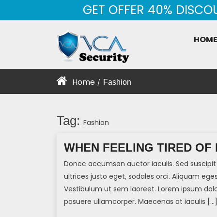
Skip
GET OFFER 40% DISCO
to
content
HOM
Home
Fashion
/
Tag:
Fashion
WHEN FEELING TIRED OF
Donec accumsan auctor iaculis. Sed suscipit 
ultrices justo eget, sodales orci. Aliquam eges
Vestibulum ut sem laoreet. Lorem ipsum dolor 
posuere ullamcorper. Maecenas at iaculis […