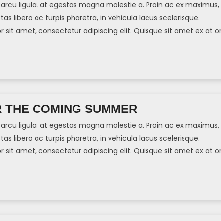
arcu ligula, at egestas magna molestie a. Proin ac ex maximus,
tas libero ac turpis pharetra, in vehicula lacus scelerisque.
sit amet, consectetur adipiscing elit. Quisque sit amet ex at or
]
R THE COMING SUMMER
arcu ligula, at egestas magna molestie a. Proin ac ex maximus,
tas libero ac turpis pharetra, in vehicula lacus scelerisque.
sit amet, consectetur adipiscing elit. Quisque sit amet ex at or
]