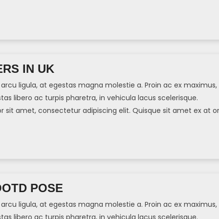
]
RS IN UK
arcu ligula, at egestas magna molestie a. Proin ac ex maximus,
tas libero ac turpis pharetra, in vehicula lacus scelerisque.
sit amet, consectetur adipiscing elit. Quisque sit amet ex at or
]
OOTD POSE
arcu ligula, at egestas magna molestie a. Proin ac ex maximus,
tas libero ac turpis pharetra, in vehicula lacus scelerisque.