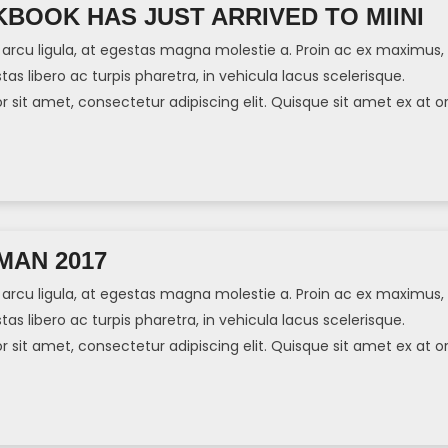
BOOK HAS JUST ARRIVED TO MIINI
arcu ligula, at egestas magna molestie a. Proin ac ex maximus,
tas libero ac turpis pharetra, in vehicula lacus scelerisque.
sit amet, consectetur adipiscing elit. Quisque sit amet ex at or
]
MAN 2017
arcu ligula, at egestas magna molestie a. Proin ac ex maximus,
tas libero ac turpis pharetra, in vehicula lacus scelerisque.
sit amet, consectetur adipiscing elit. Quisque sit amet ex at or
]