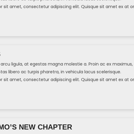
sit amet, consectetur adipiscing elit. Quisque sit amet ex at or
]
S
arcu ligula, at egestas magna molestie a. Proin ac ex maximus,
tas libero ac turpis pharetra, in vehicula lacus scelerisque.
sit amet, consectetur adipiscing elit. Quisque sit amet ex at or
]
MO’S NEW CHAPTER