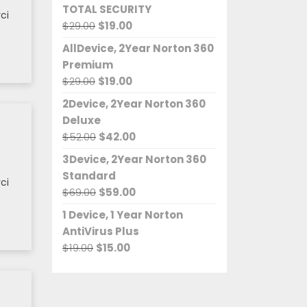
TOTAL SECURITY
$37.00.
$35.00.
ci
Original
Current
$
29.00
$
19.00
price
price
AllDevice, 2Year Norton 360
was:
is:
Premium
$29.00.
$19.00.
Original
Current
$
29.00
$
19.00
price
price
2Device, 2Year Norton 360
was:
is:
Deluxe
$29.00.
$19.00.
Original
Current
$
52.00
$
42.00
price
price
3Device, 2Year Norton 360
was:
is:
Standard
$52.00.
$42.00.
ci
Original
Current
$
69.00
$
59.00
price
price
1 Device, 1 Year Norton
was:
is:
AntiVirus Plus
$69.00.
$59.00.
Original
Current
$
19.00
$
15.00
price
price
was:
is:
$19.00.
$15.00.