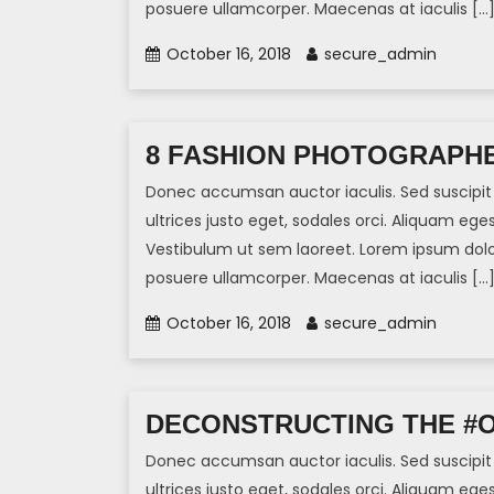
posuere ullamcorper. Maecenas at iaculis […
October 16, 2018
secure_admin
8 FASHION PHOTOGRAPHE
Donec accumsan auctor iaculis. Sed suscipit 
ultrices justo eget, sodales orci. Aliquam eges
Vestibulum ut sem laoreet. Lorem ipsum dolor 
posuere ullamcorper. Maecenas at iaculis […
October 16, 2018
secure_admin
DECONSTRUCTING THE #
Donec accumsan auctor iaculis. Sed suscipit 
ultrices justo eget, sodales orci. Aliquam eges