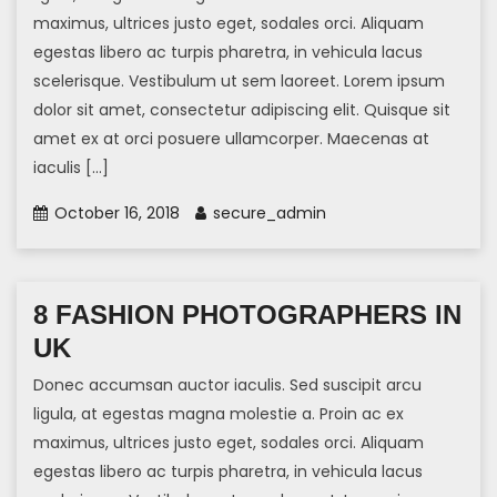
maximus, ultrices justo eget, sodales orci. Aliquam
egestas libero ac turpis pharetra, in vehicula lacus
scelerisque. Vestibulum ut sem laoreet. Lorem ipsum
dolor sit amet, consectetur adipiscing elit. Quisque sit
amet ex at orci posuere ullamcorper. Maecenas at
iaculis […]
October 16, 2018
secure_admin
8 FASHION PHOTOGRAPHERS IN
UK
Donec accumsan auctor iaculis. Sed suscipit arcu
ligula, at egestas magna molestie a. Proin ac ex
maximus, ultrices justo eget, sodales orci. Aliquam
egestas libero ac turpis pharetra, in vehicula lacus