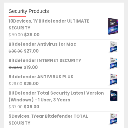
Security Products
10Devices, 1Y Bitdefender ULTIMATE
SECURITY
Original
Current
$
59.00
$
39.00
price
price
Bitdefender Antivirus for Mac
was:
is:
Original
Current
$
38.00
$
27.00
$59.00.
$39.00.
price
price
Bitdefender INTERNET SECURITY
was:
is:
Original
Current
$
29.00
$
19.00
$38.00.
$27.00.
price
price
Bitdefender ANTIVIRUS PLUS
was:
is:
Original
Current
$
29.00
$
25.00
$29.00.
$19.00.
price
price
BitDefender Total Security Latest Version
was:
is:
(Windows) - 1 User, 3 Years
$29.00.
$25.00.
Original
Current
$
37.00
$
35.00
price
price
5Devices, 1Year Bitdefender TOTAL
was:
is:
SECURITY
$37.00.
$35.00.