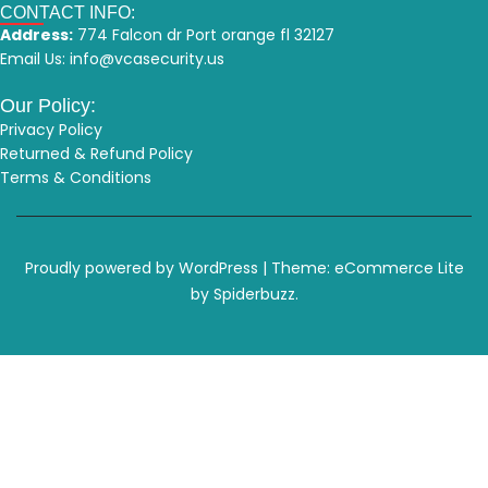
CONTACT INFO:
Address:
774 Falcon dr Port orange fl 32127
Email Us:
info@vcasecurity.us
Our Policy:
Privacy Policy
Returned & Refund Policy
Terms & Conditions
Proudly powered by WordPress
|
Theme: eCommerce Lite
by Spiderbuzz.