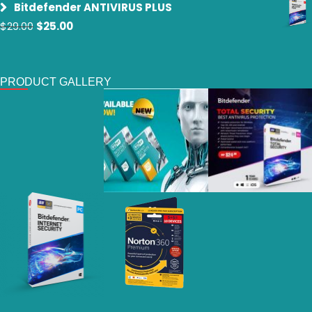
Bitdefender ANTIVIRUS PLUS
was:
is:
Original
Current
$
29.00
$
25.00
$29.00.
$19.00.
price
price
was:
is:
$29.00.
$25.00.
PRODUCT GALLERY