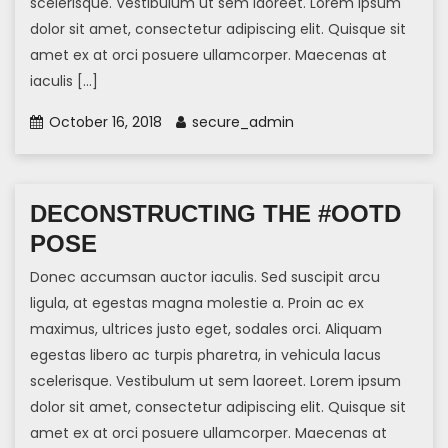
scelerisque. Vestibulum ut sem laoreet. Lorem ipsum
dolor sit amet, consectetur adipiscing elit. Quisque sit
amet ex at orci posuere ullamcorper. Maecenas at
iaculis […]
October 16, 2018
secure_admin
DECONSTRUCTING THE #OOTD
POSE
Donec accumsan auctor iaculis. Sed suscipit arcu
ligula, at egestas magna molestie a. Proin ac ex
maximus, ultrices justo eget, sodales orci. Aliquam
egestas libero ac turpis pharetra, in vehicula lacus
scelerisque. Vestibulum ut sem laoreet. Lorem ipsum
dolor sit amet, consectetur adipiscing elit. Quisque sit
amet ex at orci posuere ullamcorper. Maecenas at