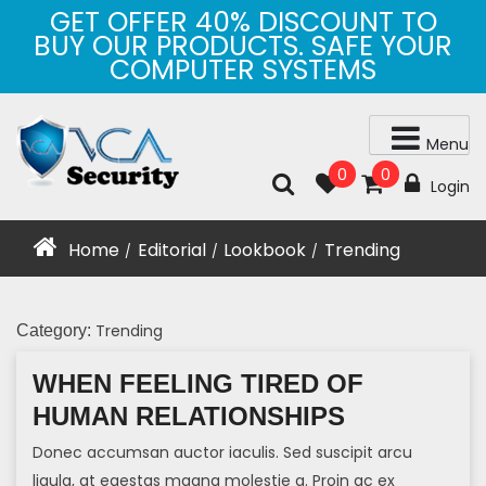
Skip
GET OFFER 40% DISCOUNT TO
to
BUY OUR PRODUCTS. SAFE YOUR
content
COMPUTER SYSTEMS
Menu
0
0
Login
Home
Editorial
Lookbook
Trending
/
/
/
Trending
Category:
WHEN FEELING TIRED OF
HUMAN RELATIONSHIPS
Donec accumsan auctor iaculis. Sed suscipit arcu
ligula, at egestas magna molestie a. Proin ac ex