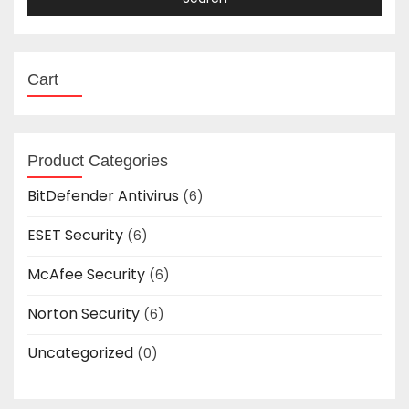
Cart
Product Categories
BitDefender Antivirus
(6)
ESET Security
(6)
McAfee Security
(6)
Norton Security
(6)
Uncategorized
(0)