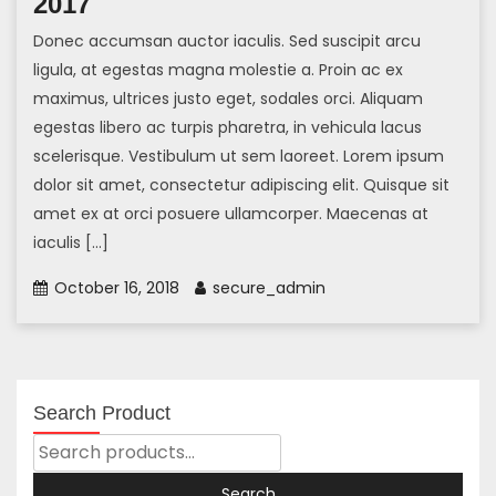
2017
Donec accumsan auctor iaculis. Sed suscipit arcu
ligula, at egestas magna molestie a. Proin ac ex
maximus, ultrices justo eget, sodales orci. Aliquam
egestas libero ac turpis pharetra, in vehicula lacus
scelerisque. Vestibulum ut sem laoreet. Lorem ipsum
dolor sit amet, consectetur adipiscing elit. Quisque sit
amet ex at orci posuere ullamcorper. Maecenas at
iaculis […]
October 16, 2018
secure_admin
Search Product
Search
For:
Search