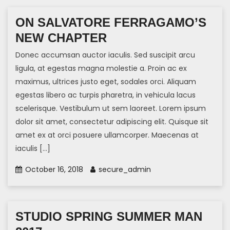
ON SALVATORE FERRAGAMO’S
NEW CHAPTER
Donec accumsan auctor iaculis. Sed suscipit arcu
ligula, at egestas magna molestie a. Proin ac ex
maximus, ultrices justo eget, sodales orci. Aliquam
egestas libero ac turpis pharetra, in vehicula lacus
scelerisque. Vestibulum ut sem laoreet. Lorem ipsum
dolor sit amet, consectetur adipiscing elit. Quisque sit
amet ex at orci posuere ullamcorper. Maecenas at
iaculis […]
October 16, 2018
secure_admin
STUDIO SPRING SUMMER MAN