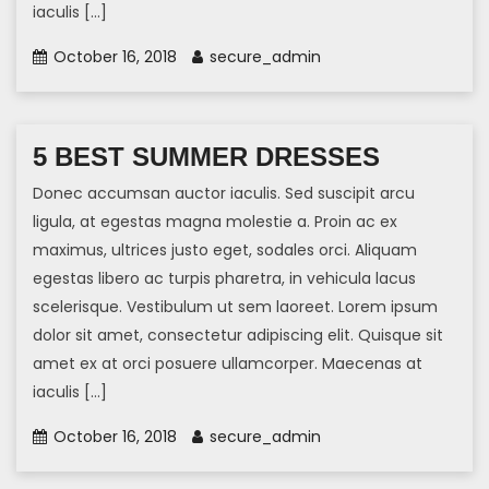
iaculis […]
October 16, 2018
secure_admin
5 BEST SUMMER DRESSES
Donec accumsan auctor iaculis. Sed suscipit arcu
ligula, at egestas magna molestie a. Proin ac ex
maximus, ultrices justo eget, sodales orci. Aliquam
egestas libero ac turpis pharetra, in vehicula lacus
scelerisque. Vestibulum ut sem laoreet. Lorem ipsum
dolor sit amet, consectetur adipiscing elit. Quisque sit
amet ex at orci posuere ullamcorper. Maecenas at
iaculis […]
October 16, 2018
secure_admin