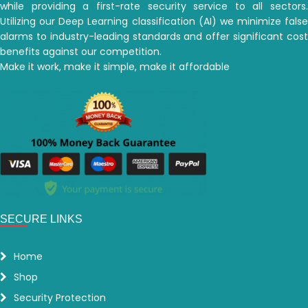
while providing a first-rate security service to all sectors.
Utilizing our Deep Learning classification (AI) we minimize false
alarms to industry-leading standards and offer significant cost
benefits against our competition.
Make it work, make it simple, make it affordable
SECURE LINKS
Home
Shop
Security Protection