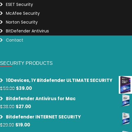
ESET Security
McAfee Security
Norton Security
BitDefender Antivirus
Contact
SECURITY PRODUCTS
10Devices, 1Y Bitdefender ULTIMATE SECURITY
Original
Current
$
59.00
$
39.00
price
price
Bitdefender Antivirus for Mac
was:
is:
Original
Current
$
38.00
$
27.00
$59.00.
$39.00.
price
price
Bitdefender INTERNET SECURITY
was:
is:
Original
Current
$
29.00
$
19.00
$38.00.
$27.00.
price
price