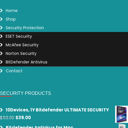
Home
Shop
Security Protection
ESET Security
McAfee Security
Norton Security
BitDefender Antivirus
Contact
SECURITY PRODUCTS
10Devices, 1Y Bitdefender ULTIMATE SECURITY
Original
Current
$
59.00
$
39.00
price
price
Bitdefender Antivirus for Mac