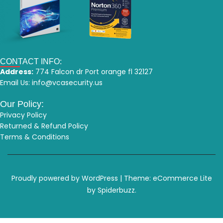
CONTACT INFO:
Address:
774 Falcon dr Port orange fl 32127
Email Us:
info@vcasecurity.us
Our Policy:
Privacy Policy
Returned & Refund Policy
Terms & Conditions
Proudly powered by WordPress
|
Theme: eCommerce Lite
by Spiderbuzz.