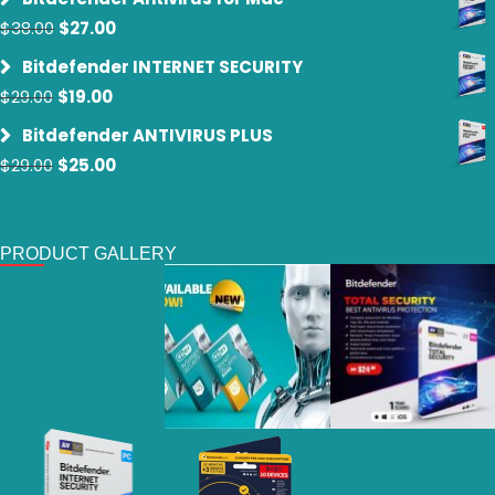
was:
is:
Original
Current
$
38.00
$
27.00
$59.00.
$39.00.
price
price
Bitdefender INTERNET SECURITY
was:
is:
Original
Current
$
29.00
$
19.00
$38.00.
$27.00.
price
price
Bitdefender ANTIVIRUS PLUS
was:
is:
Original
Current
$
29.00
$
25.00
$29.00.
$19.00.
price
price
was:
is:
$29.00.
$25.00.
PRODUCT GALLERY