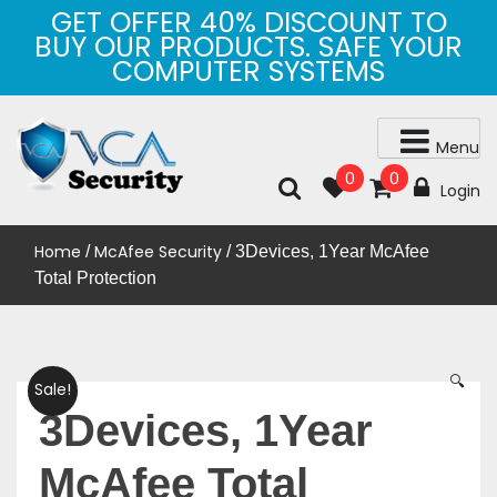
Skip
GET OFFER 40% DISCOUNT TO
to
BUY OUR PRODUCTS. SAFE YOUR
content
COMPUTER SYSTEMS
Menu
0
0
Login
Home
McAfee Security
/
/ 3Devices, 1Year McAfee
Total Protection
🔍
Sale!
3Devices, 1Year
McAfee Total