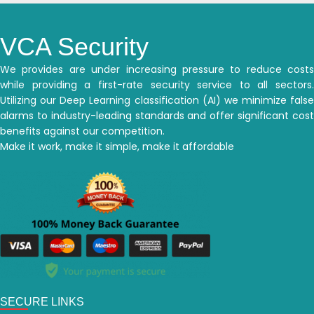
VCA Security
We provides are under increasing pressure to reduce costs
while providing a first-rate security service to all sectors.
Utilizing our Deep Learning classification (AI) we minimize false
alarms to industry-leading standards and offer significant cost
benefits against our competition.
Make it work, make it simple, make it affordable
SECURE LINKS