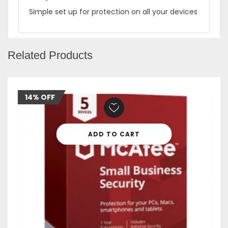
Simple set up for protection on all your devices
Related Products
14% OFF
ADD TO CART