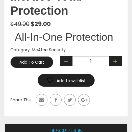
Protection
Original
Current
$
49.00
$
29.00
price
price
All-In-One Protection
was:
is:
$49.00.
$29.00.
Category:
McAfee Security
Add To Cart
Add to wishlist
Share This :
DESCRIPTION