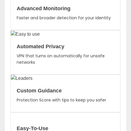
Advanced Monitoring
Faster and broader detection for your identity
Automated Privacy
VPN that turns on automatically for unsafe
networks
Custom Guidance
Protection Score with tips to keep you safer
Easy-To-Use