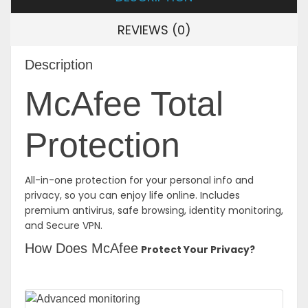
REVIEWS (0)
Description
McAfee Total
Protection
All-in-one protection for your personal info and
privacy, so you can enjoy life online. Includes
premium antivirus, safe browsing, identity monitoring,
and Secure VPN.
How Does McAfee
Protect Your Privacy?